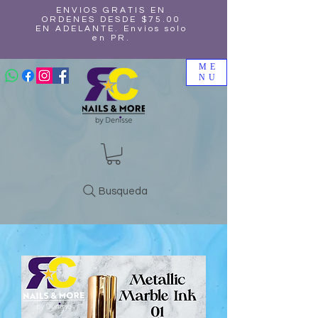
ENVIOS GRATIS EN
ORDENES DESDE $75.00
EN ADELANTE. Envíos solo
en PR.
ME
NU
Busqueda