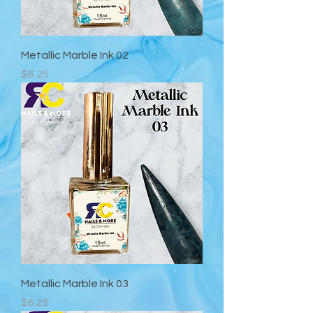
Metallic Marble Ink 02
Precio
$6.25
Metallic Marble Ink 03
Precio
$6.25