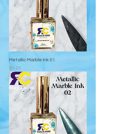
Metallic Marble Ink 01
Precio
$6.25