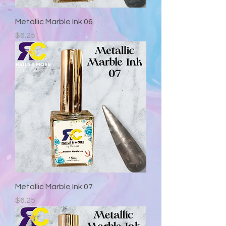
Metallic Marble Ink 06
Precio
$6.25
Metallic Marble Ink 07
Precio
$6.25