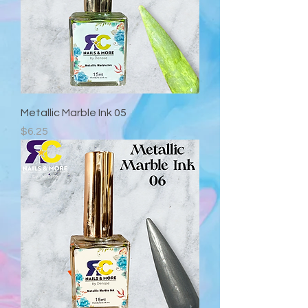
Metallic Marble Ink 05
Precio
$6.25