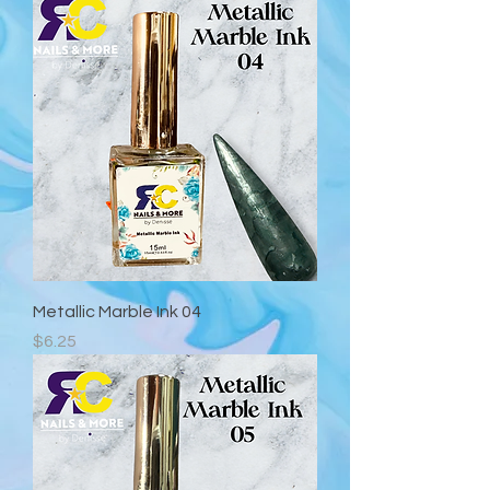
Metallic Marble Ink 04
Precio
$6.25